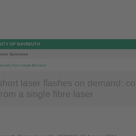
SITY OF BAYREUTH
uter Sciences
se pairs from a single fibre laser
short laser flashes on demand: con
from a single fibre laser