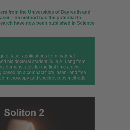
hers from the Universities of Bayreuth and
aser. The method has the potential to
research have now been published in Science
ge of laser applications from material
nd his doctoral student Julia A. Lang from
nz demonstrates for the first time a new
g based on a compact fibre laser - and free
ased microscopy and spectroscopy methods.