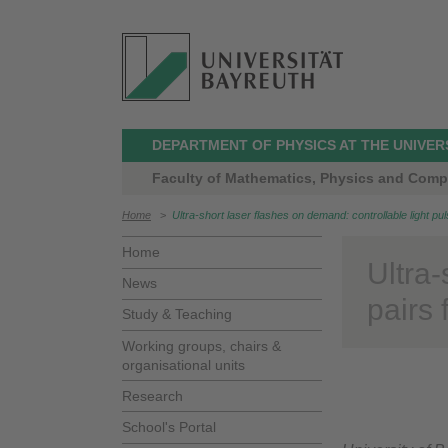
DEPARTMENT OF PHYSICS AT THE UNIVER
Faculty of Mathematics, Physics and Comp
Home
>
Ultra-short laser flashes on demand: controllable light pul
Home
Ultra-
News
pairs 
Study & Teaching
Working groups, chairs &
organisational units
Research
School's Portal