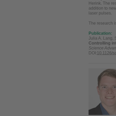
Herink. The re
addition to new 
laser pulses.
The research is
Publication:
Julia A. Lang, 
Controlling in
Science Adva
DOI:
10.1126/s