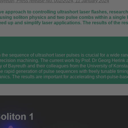
Bayreuth, Press release No. 002/2024, 11 January 2024
ve approach to controlling ultrashort laser flashes, researc
using soliton physics and two pulse combs within a single l
peed up and simplify laser applications. The results of the 
 the sequence of ultrashort laser pulses is crucial for a wide ran
precision machining. The current work by Prof. Dr Georg Herink a
ty of Bayreuth and their colleagues from the University of Konsta
he rapid generation of pulse sequences with freely tunable timin
nics. The results are important for accelerating short-pulse-b