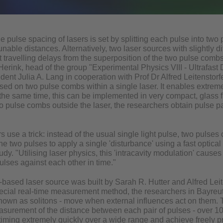
the pulse spacing of lasers is set by splitting each pulse into two
nable distances. Alternatively, two laser sources with slightly d
st travelling delays from the superposition of the two pulse com
erink, head of the group "Experimental Physics VIII - Ultrafast
udent Julia A. Lang in cooperation with Prof Dr Alfred Leitenstorf
ed on two pulse combs within a single laser. It enables extremel
the same time, this can be implemented in very compact, glass f
 pulse combs outside the laser, the researchers obtain pulse pat
 use a trick: instead of the usual single light pulse, two pulses c
e two pulses to apply a single 'disturbance' using a fast optical s
tudy. "Utilising laser physics, this 'intracavity modulation' caus
pulses against each other in time."
-based laser source was built by Sarah R. Hutter and Alfred Leit
ecial real-time measurement method, the researchers in Bayreu
known as solitons - move when external influences act on them. T
asurement of the distance between each pair of pulses - over 1
 timing extremely quickly over a wide range and achieve freely