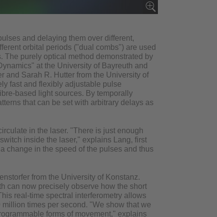
 pulses and delaying them over different,
ifferent orbital periods ("dual combs") are used
bs. The purely optical method demonstrated by
 Dynamics" at the University of Bayreuth and
er and Sarah R. Hutter from the University of
y fast and flexibly adjustable pulse
ibre-based light sources. By temporally
terns that can be set with arbitrary delays as
irculate in the laser. "There is just enough
witch inside the laser," explains Lang, first
es a change in the speed of the pulses and thus
enstorfer from the University of Konstanz.
th can now precisely observe how the short
his real-time spectral interferometry allows
0 million times per second. "We show that we
 programmable forms of movement," explains