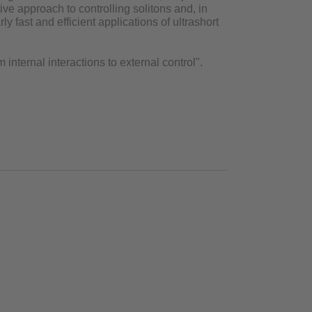
e approach to controlling solitons and, in
ly fast and efficient applications of ultrashort
 internal interactions to external control".