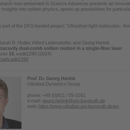
search now presented in Science Advances presents an innovativ
insights into soliton physics, opens up possibilities for particular
 part of the DFG-funded project "Ultrashort light molecules - from
Sarah R. Hutter, Alfred Leitenstorfer, and Georg Herink
tracavity dual-comb soliton motion in a single-fiber laser
nces
10
, eadk2290 (2024)
ciadv.adk2290
Prof. Dr. Georg Herink
Ultrafast Dynamics Group
phone: +49 (0)921 / 55-3161
e-mail:
georg.herink@uni-bayreuth.de
web:
https://www.ultrafast.uni-bayreuth.de/en