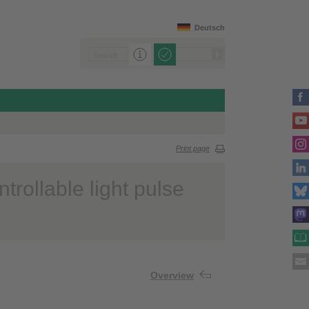
Deutsch
Print page
trollable light pulse
Overview