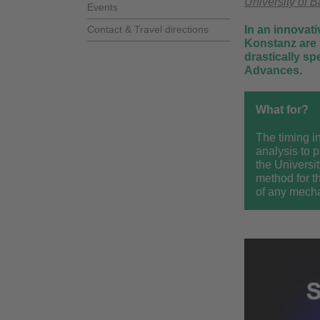
University of 
Events
Contact & Travel directions
In an innovati
Konstanz are 
drastically s
Advances.
What for?
The timing in
analysis to 
the Universi
method for t
of any mecha