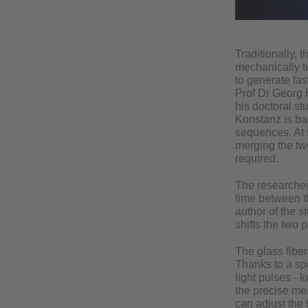
Traditionally, 
mechanically tu
to generate fa
Prof Dr Georg H
his doctoral st
Konstanz is bas
sequences. At 
merging the two
required.
The researchers
time between th
author of the s
shifts the two 
The glass fiber
Thanks to a sp
light pulses - 
the precise me
can adjust the