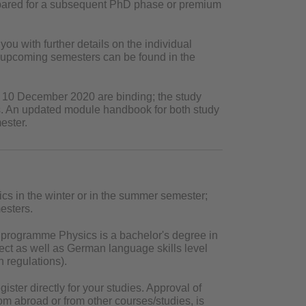
epared for a subsequent PhD phase or premium
you with further details on the individual
n upcoming semesters can be found in the
of 10 December 2020 are binding; the study
ts. An updated module handbook for both study
ester.
cs in the winter or in the summer semester;
esters.
 programme Physics is a bachelor's degree in
ject as well as German language skills level
n regulations).
ster directly for your studies. Approval of
 abroad or from other courses/studies, is