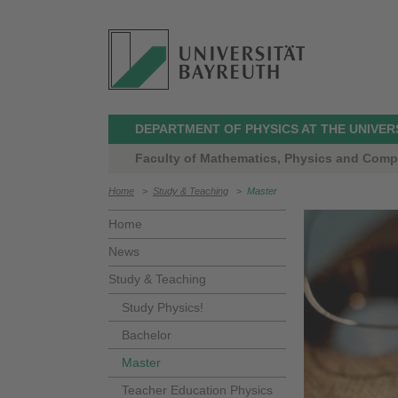
DEPARTMENT OF PHYSICS AT THE UNIVER
Faculty of Mathematics, Physics and Comp
Home
>
Study & Teaching
>
Master
Home
News
Study & Teaching
Study Physics!
Bachelor
Master
Teacher Education Physics