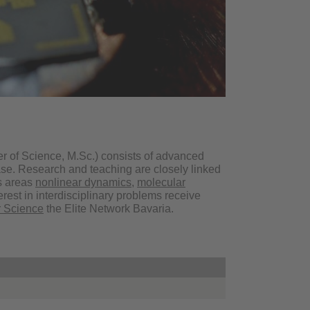
r of Science, M.Sc.) consists of advanced
ase. Research and teaching are closely linked
us areas
nonlinear dynamics
,
molecular
erest in interdisciplinary problems receive
 Science
the Elite Network Bavaria.