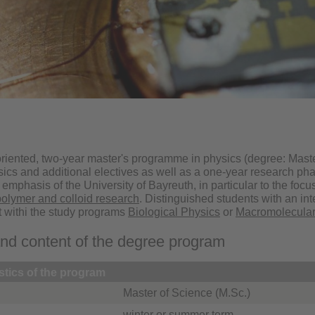
riented, two-year master's programme in physics (degree: Maste
sics and additional electives as well as a one-year research ph
ic emphasis of the University of Bayreuth, in particular to the foc
polymer and colloid research
. Distinguished students with an int
t withi the study programs
Biological Physics
or
Macromolecular
and content of the degree program
stics of the program
Master of Science (M.Sc.)
winter or summer term