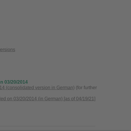
versions
on 03/20/2014
4 (consolidated version in German)
(for further
ed on 03/20/2014 (in German) [as of 04/19/21]