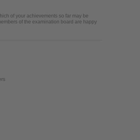
which of your achievements so far may be
e members of the examination board are happy
ers