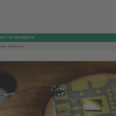
SITY OF BAYREUTH
uter Sciences