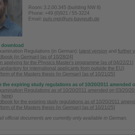
Room: 3.2.00.345 (building NW II)
Phone: +49 (0)921 / 55-3224
Email:
puls.mpi@uni-bayreuth.de
o download
xamination Regulations (in German):
latest version
and
further 
book (in German) [as of 10/28/24]
applying for the Physics Master's programme [as of 04/22/21]
mandantory for international applicants from outside the EU)
 form of the Masters thesis (in German) [as of 10/21/25]
n the expiring study regulations as of 10/20/2011 amended 
xamination Regulations as of 10/20/2011 amended on 03/20/201
e
here
)
ook for the expiring study regulations as of 10/20/2011 amend
 form of the Masters thesis (in German) [as of 10/21/25]
all official documents are currently only available in German.