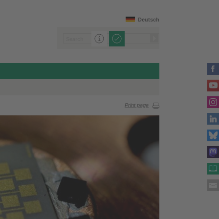
Deutsch
Print page