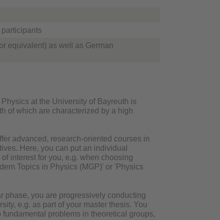
participants
or equivalent) as well as German
hysics at the University of Bayreuth is
th of which are characterized by a high
offer advanced, research-oriented courses in
tives. Here, you can put an individual
 of interest for you, e.g. when choosing
dern Topics in Physics (MGP)' or 'Physics
r phase, you are progressively conducting
ty, e.g. as part of your master thesis. You
ep fundamental problems in theoretical groups,