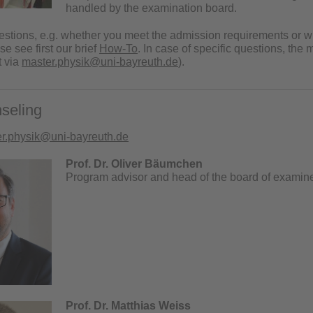
handled by the examination board.
uestions, e.g. whether you meet the admission requirements or 
e see first our brief
How-To
.
In case of specific questions, th
t via
master.physik@uni-bayreuth.de
).
seling
r.physik@uni-bayreuth.de
Prof. Dr. Oliver Bäumchen
Program advisor and head of the board of examin
Prof. Dr. Matthias Weiss