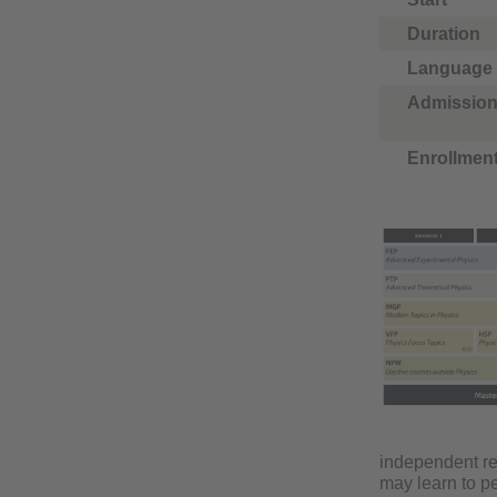
Duration
Language
Admission
Enrollmen
independent res
may learn to pe