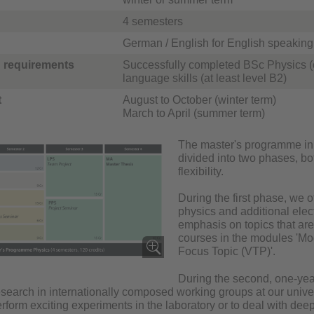
4 semesters
German / English for English speaking 
 requirements
Successfully completed BSc Physics (
language skills (at least level B2)
t
August to October (winter term)
March to April (summer term)
The master's programme in P
divided into two phases, bo
flexibility.
During the first phase, we 
physics and additional elec
emphasis on topics that are
courses in the modules 'Mo
Focus Topic (VTP)'.
During the second, one-yea
earch in internationally composed working groups at our universi
rform exciting experiments in the laboratory or to deal with de