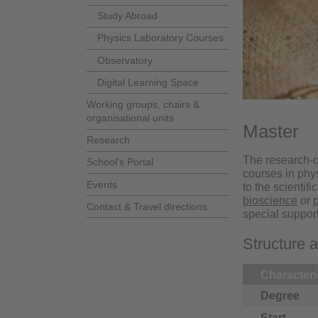
Study Abroad
Physics Laboratory Courses
Observatory
Digital Learning Space
Working groups, chairs &
organisational units
Master
Research
The research-o
School's Portal
courses in phy
Events
to the scientif
bioscience
or
Contact & Travel directions
special suppor
Structure 
Characteri
Degree
Start