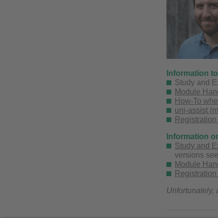
Information t
Study and E
Module Hand
How-To when 
uni-assist (
Registration
Information o
Study and E
versions se
Module Handb
Registration
Unfortunately, 