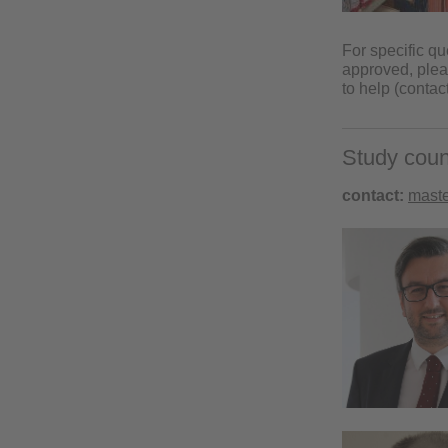
For specific q
approved, pleas
to help (contac
Study coun
contact:
maste