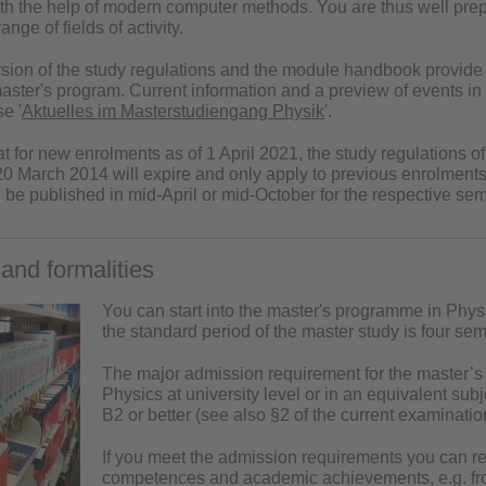
ith the help of modern computer methods. You are thus well pr
ange of fields of activity.
rsion of the
study regulations
and the
module handbook
provide 
master's program. Current information and a preview of events i
e '
Aktuelles im Masterstudiengang Physik
'.
at for new enrolments as of 1 April 2021, the study regulations 
 20 March 2014 will expire and only apply to previous enrolmen
l be published in mid-April or mid-October for the respective sem
and formalities
You can start into the master's programme in Physi
the standard period of the master study is four sem
The major admission requirement for the master’s
Physics at university level or in an equivalent sub
B2 or better (see also §2 of the current examinatio
If you meet the admission requirements you can regi
competences and academic achievements, e.g. from