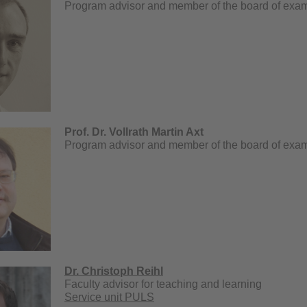
Program advisor and member of the board of exa
Prof. Dr. Vollrath Martin Axt
Program advisor and member of the board of exa
Dr. Christoph Reihl
Faculty advisor for teaching and learning
Service unit PULS