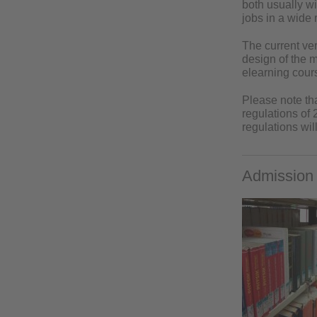
both usually w
jobs in a wide r
The current ve
design of the 
elearning cours
Please note th
regulations of
regulations wil
Admission 