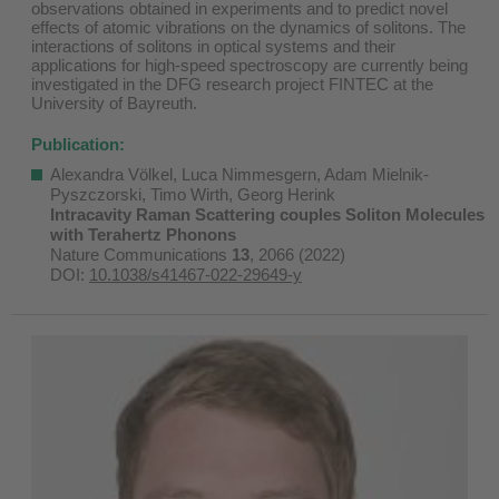
observations obtained in experiments and to predict novel
effects of atomic vibrations on the dynamics of solitons. The
interactions of solitons in optical systems and their
applications for high-speed spectroscopy are currently being
investigated in the DFG research project FINTEC at the
University of Bayreuth.
Publication:
Alexandra Völkel, Luca Nimmesgern, Adam Mielnik-
Pyszczorski, Timo Wirth, Georg Herink
Intracavity Raman Scattering couples Soliton Molecules
with Terahertz Phonons
Nature Communications
13
, 2066 (2022)
DOI:
10.1038/s41467-022-29649-y