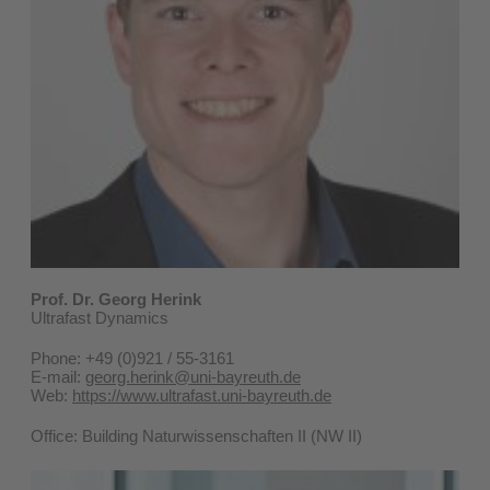
Prof. Dr. Georg Herink
Ultrafast Dynamics
Phone: +49 (0)921 / 55-3161
E-mail:
georg.herink@uni-bayreuth.de
Web:
https://www.ultrafast.uni-bayreuth.de
Office: Building Naturwissenschaften II (NW II)