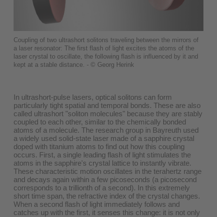
Coupling of two ultrashort solitons traveling between the mirrors of
a laser resonator: The first flash of light excites the atoms of the
laser crystal to oscillate, the following flash is influenced by it and
kept at a stable distance. - © Georg Herink
In ultrashort-pulse lasers, optical solitons can form
particularly tight spatial and temporal bonds. These are also
called ultrashort "soliton molecules" because they are stably
coupled to each other, similar to the chemically bonded
atoms of a molecule. The research group in Bayreuth used
a widely used solid-state laser made of a sapphire crystal
doped with titanium atoms to find out how this coupling
occurs. First, a single leading flash of light stimulates the
atoms in the sapphire's crystal lattice to instantly vibrate.
These characteristic motion oscillates in the terahertz range
and decays again within a few picoseconds (a picosecond
corresponds to a trillionth of a second). In this extremely
short time span, the refractive index of the crystal changes.
When a second flash of light immediately follows and
catches up with the first, it senses this change: it is not only