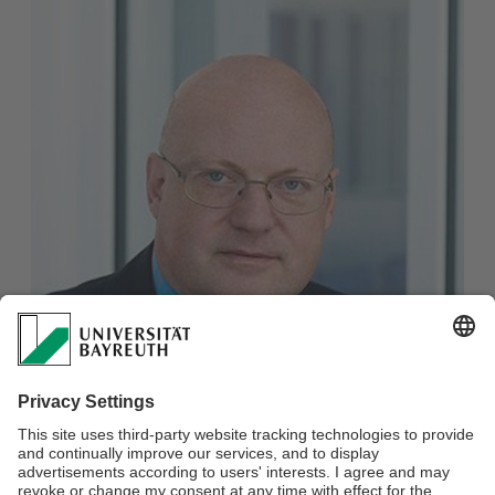
Christian Wißler
Deputy Press & PR Manager, Research Communication