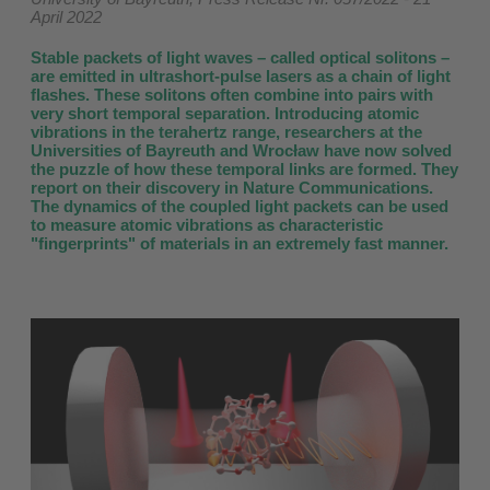
April 2022
Stable packets of light waves – called optical solitons –
are emitted in ultrashort-pulse lasers as a chain of light
flashes. These solitons often combine into pairs with
very short temporal separation. Introducing atomic
vibrations in the terahertz range, researchers at the
Universities of Bayreuth and Wrocław have now solved
the puzzle of how these temporal links are formed. They
report on their discovery in Nature Communications.
The dynamics of the coupled light packets can be used
to measure atomic vibrations as characteristic
"fingerprints" of materials in an extremely fast manner.