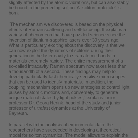
slightly affected by the atomic vibrations, but can also stably
be bound to the preceding soliton. A "soliton molecule" is
born.
"The mechanism we discovered is based on the physical
effects of Raman scattering and self-focusing. It explains a
variety of phenomena that have puzzled science since the
invention of titanium-sapphire lasers over 30 years ago.
What is particularly exciting about the discovery is that we
can now exploit the dynamics of solitons during their
generation in the laser cavity to scan atomic bonds in
materials extremely rapidly. The entire measurement of a
so-called intracavity Raman spectrum now takes less than
a thousandth of a second. These findings may help to
develop particularly fast chemically sensitive microscopes
that can be used to identify materials. In addition, the
coupling mechanism opens up new strategies to control light
pulses by atomic motions and, conversely, to generate
unique material states by light pulses," explains junior
professor Dr. Georg Herink, head of the study and junior
professor of ultrafast dynamics at the University of
Bayreuth.
In parallel with the analysis of experimental data, the
researchers have succeeded in developing a theoretical
model for soliton dynamics. The model allows to explain the