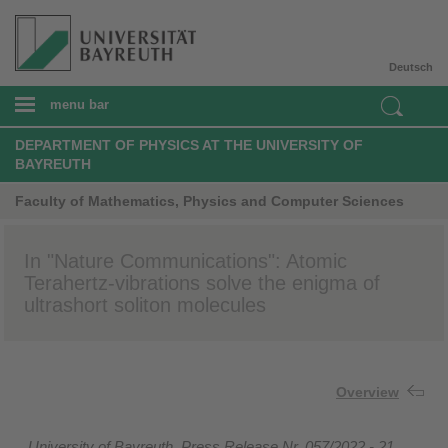
Deutsch
menu bar
DEPARTMENT OF PHYSICS AT THE UNIVERSITY OF
BAYREUTH
Faculty of Mathematics, Physics and Computer Sciences
In "Nature Communications": Atomic
Terahertz-vibrations solve the enigma of
ultrashort soliton molecules
Overview
University of Bayreuth, Press Release Nr. 057/2022 - 21